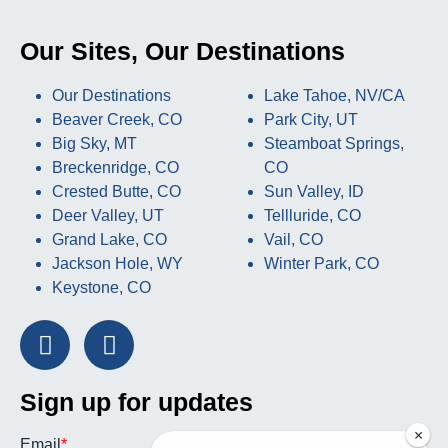
Our Sites, Our Destinations
Our Destinations
Lake Tahoe, NV/CA
Beaver Creek, CO
Park City, UT
Big Sky, MT
Steamboat Springs,
Breckenridge, CO
CO
Crested Butte, CO
Sun Valley, ID
Deer Valley, UT
Tellluride, CO
Grand Lake, CO
Vail, CO
Jackson Hole, WY
Winter Park, CO
Keystone, CO
Sign up for updates
×