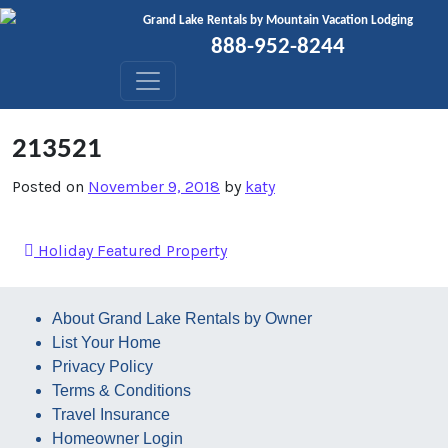
Skip to content
Grand Lake Rentals by Mountain Vacation Lodging
888-952-8244
213521
Posted on
November 9, 2018
by
katy
Holiday Featured Property
About Grand Lake Rentals by Owner
List Your Home
Privacy Policy
Terms & Conditions
Travel Insurance
Homeowner Login