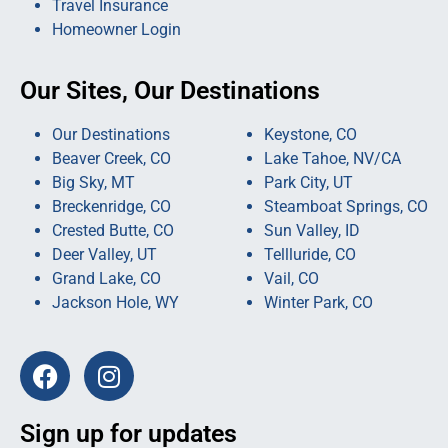
Travel Insurance
Homeowner Login
Our Sites, Our Destinations
Our Destinations
Keystone, CO
Beaver Creek, CO
Lake Tahoe, NV/CA
Big Sky, MT
Park City, UT
Breckenridge, CO
Steamboat Springs, CO
Crested Butte, CO
Sun Valley, ID
Deer Valley, UT
Tellluride, CO
Grand Lake, CO
Vail, CO
Jackson Hole, WY
Winter Park, CO
Sign up for updates