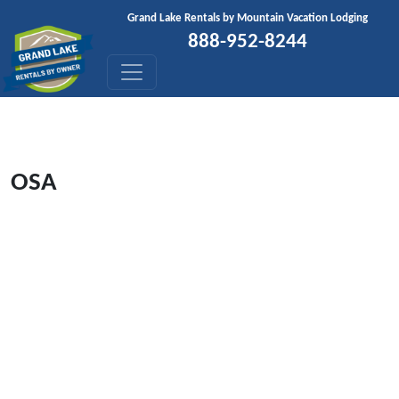
Skip to content
Grand Lake Rentals by Mountain Vacation Lodging
888-952-8244
OSA