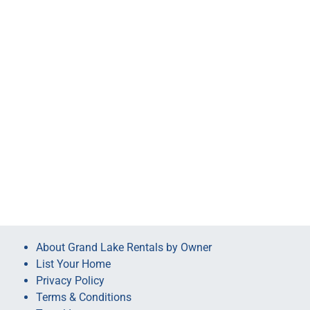
About Grand Lake Rentals by Owner
List Your Home
Privacy Policy
Terms & Conditions