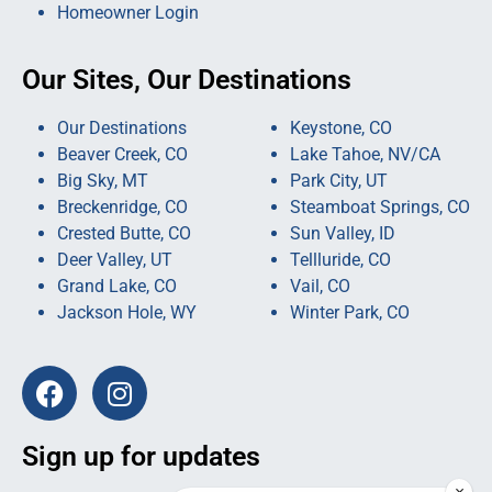
Homeowner Login
Our Sites, Our Destinations
Our Destinations
Keystone, CO
Beaver Creek, CO
Lake Tahoe, NV/CA
Big Sky, MT
Park City, UT
Breckenridge, CO
Steamboat Springs, CO
Crested Butte, CO
Sun Valley, ID
Deer Valley, UT
Tellluride, CO
Grand Lake, CO
Vail, CO
Jackson Hole, WY
Winter Park, CO
Sign up for updates