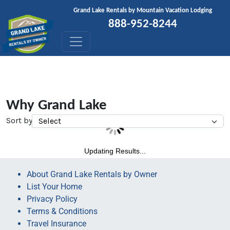
Skip to content
Grand Lake Rentals by Mountain Vacation Lodging
888-952-8244
Why Grand Lake
Sort by
Updating Results...
About Grand Lake Rentals by Owner
List Your Home
Privacy Policy
Terms & Conditions
Travel Insurance